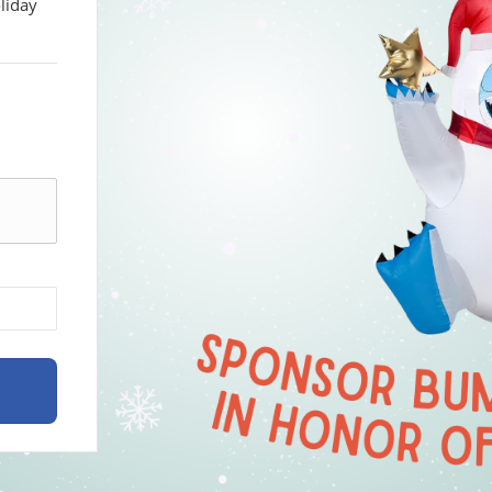
liday