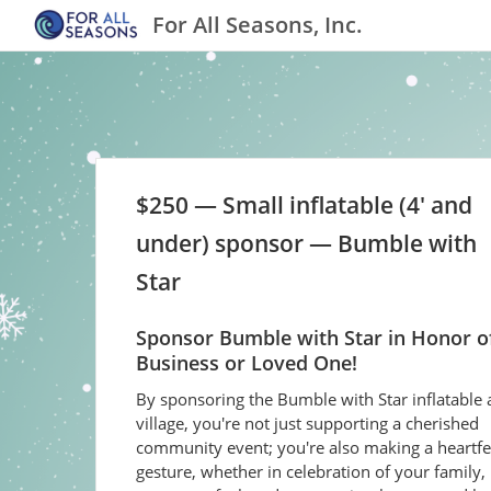
For All Seasons, Inc.
$250 — Small inflatable (4' and
under) sponsor — Bumble with
Star
Sponsor Bumble with Star in Honor o
Business or Loved One!
By sponsoring the Bumble with Star inflatable 
village, you're not just supporting a cherished
community event; you're also making a heartfe
gesture, whether in celebration of your family, 