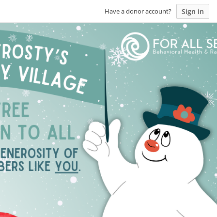
Sign in
Have a donor account?