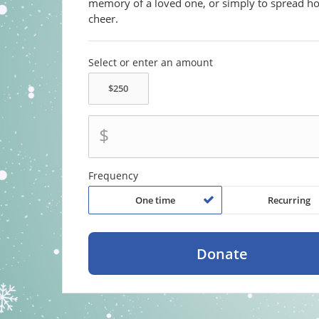
memory of a loved one, or simply to spread ho
cheer.
Select or enter an amount
$
Frequency
One time
Recurring