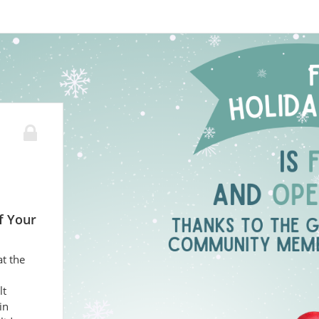
f Your
at the
lt
in