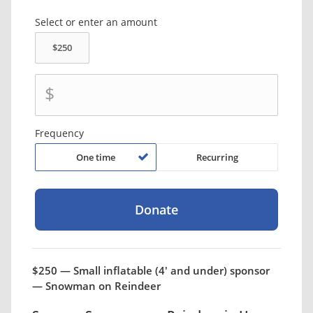
Select or enter an amount
$
Frequency
One time
Recurring
$250 — Small inflatable (4' and under) sponsor
— Snowman on Reindeer