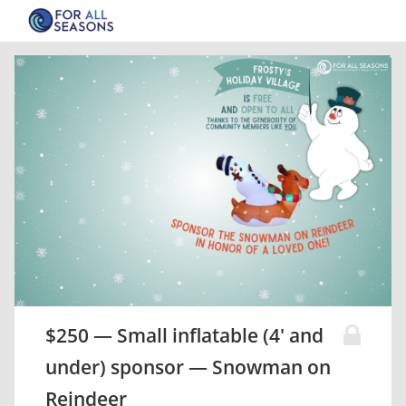
$250 — Small inflatable (4' and
under) sponsor — Snowman on
Reindeer