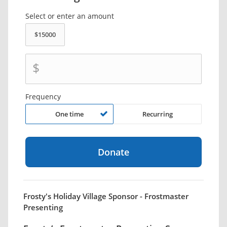
Select or enter an amount
$
Frequency
One time
Recurring
Frosty's Holiday Village Sponsor - Frostmaster
Presenting