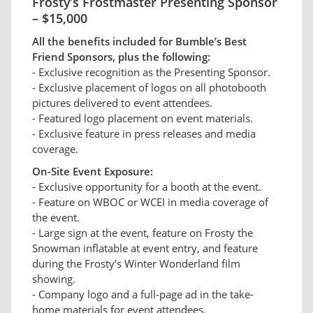
Frosty’s Frostmaster Presenting Sponsor
– $15,000
All the benefits included for Bumble’s Best
Friend Sponsors, plus the following:
- Exclusive recognition as the Presenting Sponsor.
- Exclusive placement of logos on all photobooth
pictures delivered to event attendees.
- Featured logo placement on event materials.
- Exclusive feature in press releases and media
coverage.
On-Site Event Exposure:
- Exclusive opportunity for a booth at the event.
- Feature on WBOC or WCEI in media coverage of
the event.
- Large sign at the event, feature on Frosty the
Snowman inflatable at event entry, and feature
during the Frosty’s Winter Wonderland film
showing.
- Company logo and a full-page ad in the take-
home materials for event attendees.