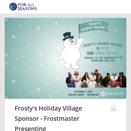
Frosty's Holiday Village
Sponsor - Frostmaster
Presenting